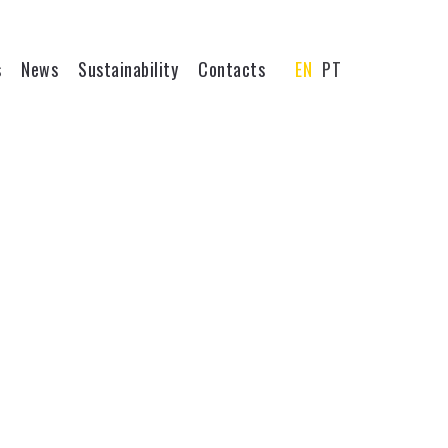
s
News
Sustainability
Contacts
EN
PT