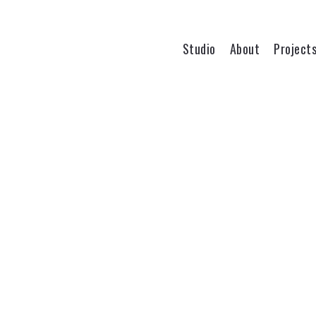
Studio
About
Project